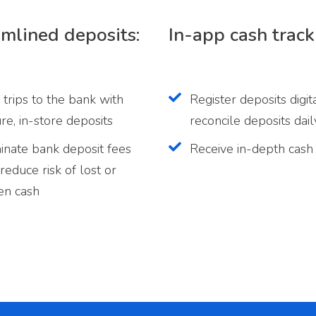
mlined deposits:
In-app cash track
 trips to the bank with
Register deposits digit
re, in-store deposits
reconcile deposits dail
inate bank deposit fees
Receive in-depth cash
reduce risk of lost or
en cash