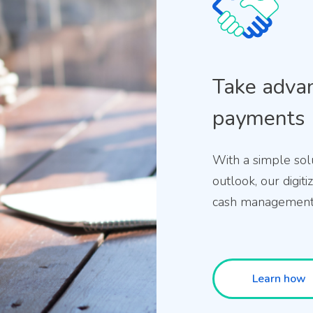
Take advan
payments
With a simple sol
outlook, our digit
cash management 
Learn how