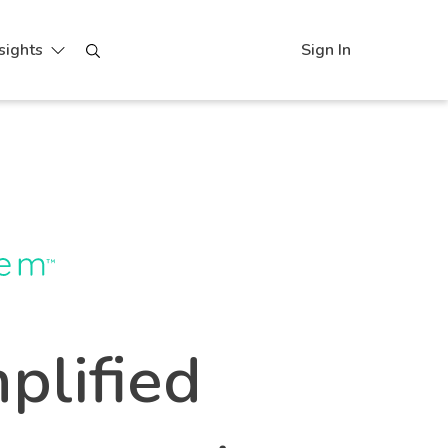
sights
Sign In
plified