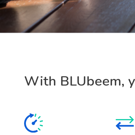
With BLUbeem, yo