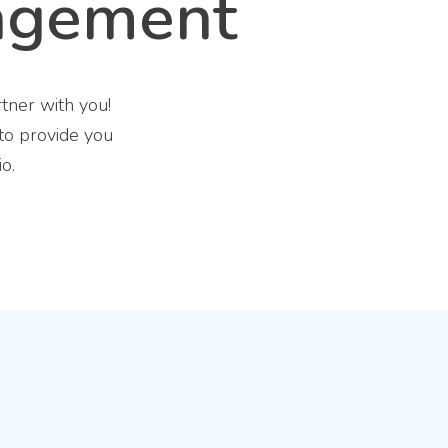
agement
tner with you!
 to provide you
o.