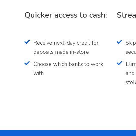
Quicker access to cash:
Strea
Receive next-day credit for
Skip
deposits made in-store
secu
Choose which banks to work
Elim
with
and 
stol