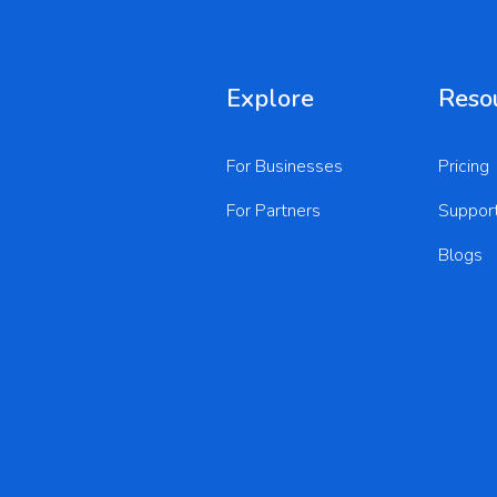
Explore
Reso
For Businesses
Pricing
For Partners
Suppor
Blogs