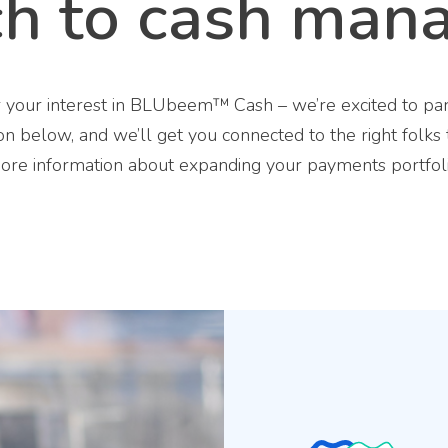
ch to cash man
 your interest in BLUbeem™ Cash – we’re excited to par
on below, and we’ll get you connected to the right folks
ore information about expanding your payments portfoli