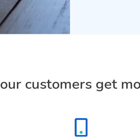
ur customers get mo