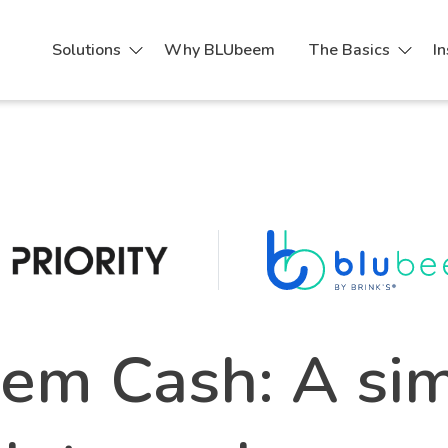
Solutions
Why BLUbeem
The Basics
In
m Cash: A sim