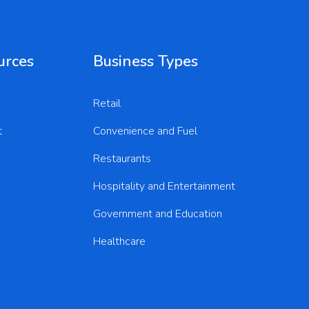
urces
Business Types
Retail
t
Convenience and Fuel
Restaurants
Hospitality and Entertainment
Government and Education
Healthcare