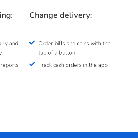
ing:
Change delivery:
ally and
Order bills and coins with the
y
tap of a button
 reports
Track cash orders in the app