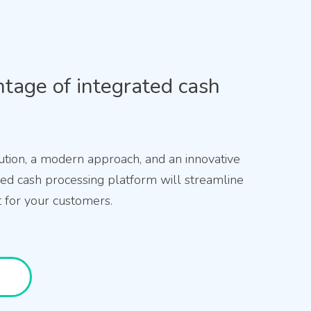
tage of integrated cash
ution, a modern approach, and an innovative
ized cash processing platform will streamline
for your customers.