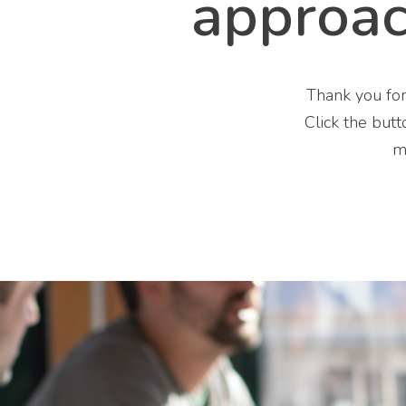
approa
Thank you for
Click the butt
m