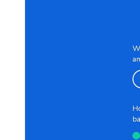
Wh
a
Ho
b