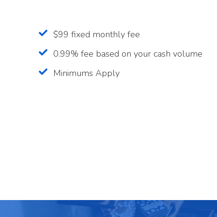
$99 fixed monthly fee
0.99% fee based on your cash volume
Minimums Apply