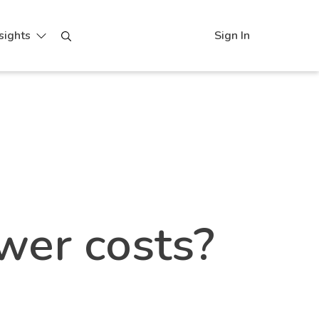
sights
Sign In
 | BLUbeem
wer costs?