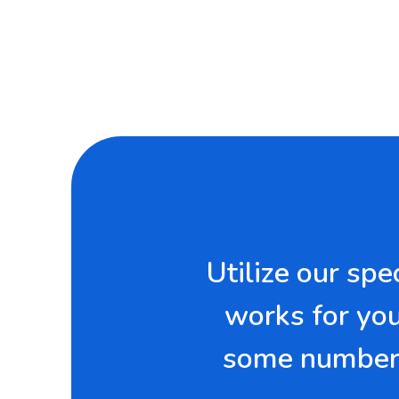
Utilize our sp
works for you.
some numbers