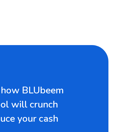
ver how BLUbeem
ool will crunch
uce your cash