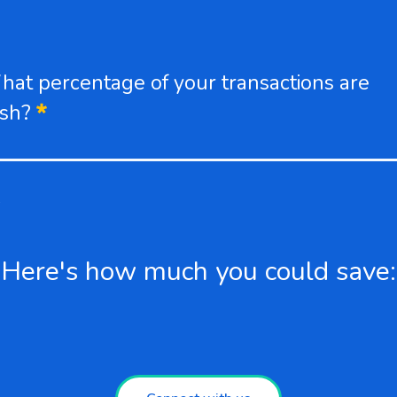
at percentage of your transactions are
Required
ash?
%
Here's how much you could save: