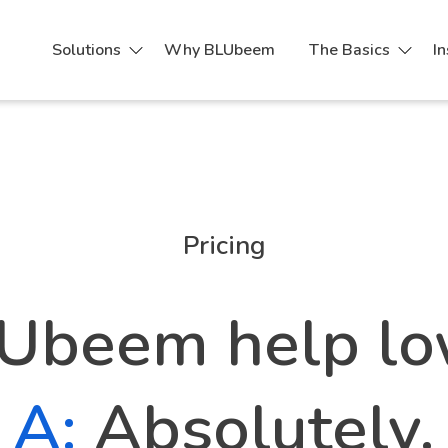
Solutions
Why BLUbeem
The Basics
In
Process Pricing Tool
Pricing
Ubeem help lo
A:
Absolutely.