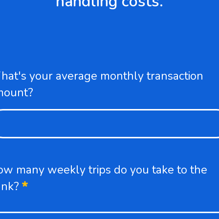
handling costs.
at's your average monthly transaction
mount?
w many weekly trips do you take to the
Required
ank?