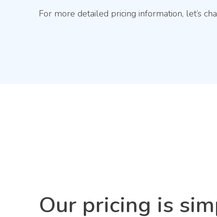
For more detailed pricing information, let’s cha
Our pricing is sim