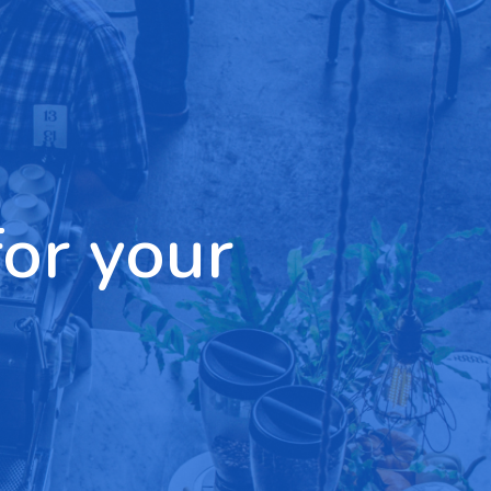
for your