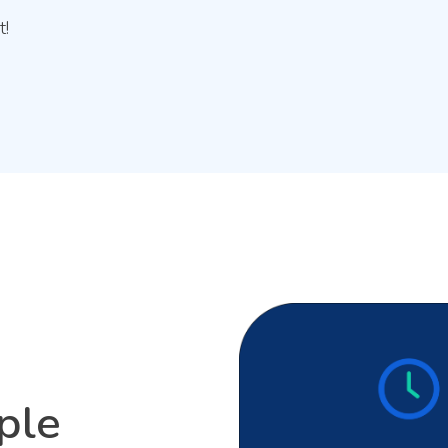
t!
ple