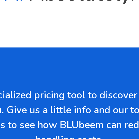
ecialized pricing tool to disco
 Give us a little info and our t
 to see how BLUbeem can red