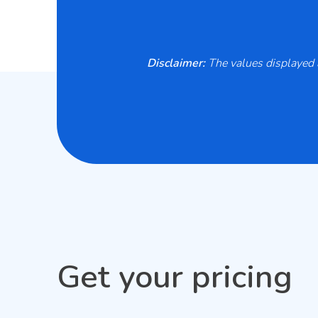
Disclaimer:
The values displayed a
Get your pricing