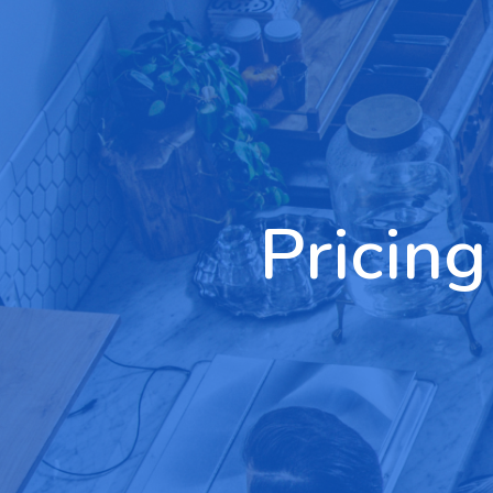
Pricing