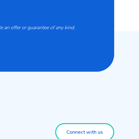
 an offer or guarantee of any kind.
Connect with us