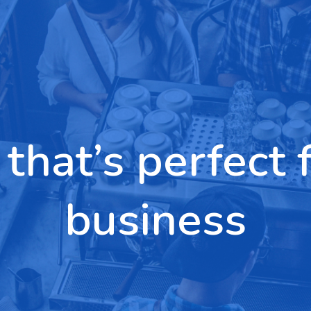
 that’s perfect 
business