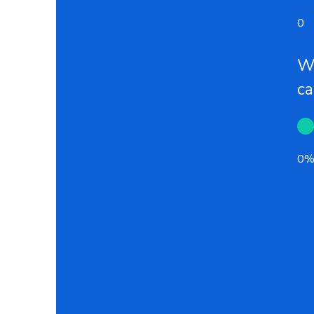
0
Wh
c
0