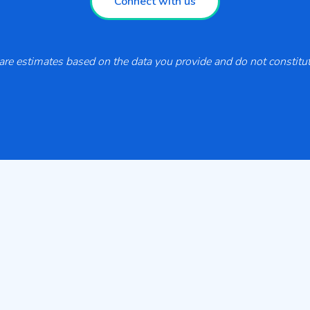
Connect with us
re estimates based on the data you provide and do not constitute