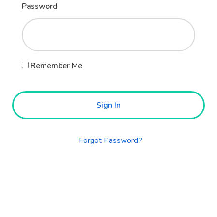
Password
Remember Me
Sign In
Forgot Password