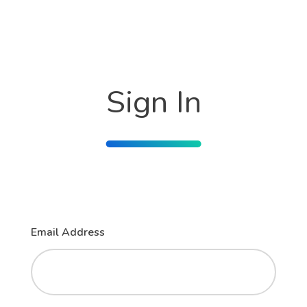
Sign In
Email Address