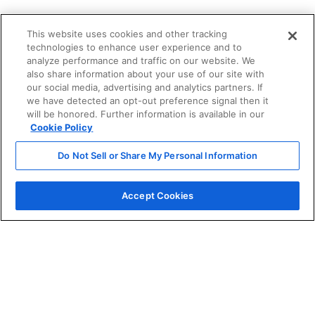
This website uses cookies and other tracking
technologies to enhance user experience and to
analyze performance and traffic on our website. We
also share information about your use of our site with
our social media, advertising and analytics partners. If
we have detected an opt-out preference signal then it
will be honored. Further information is available in our
Cookie Policy
Do Not Sell or Share My Personal Information
Accept Cookies