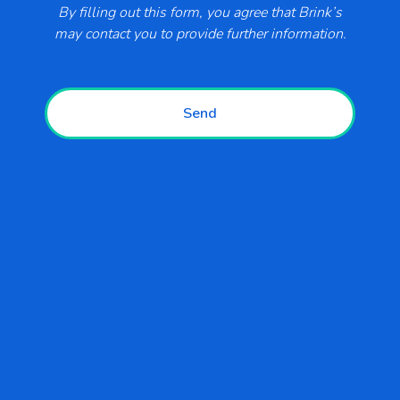
By filling out this form, you agree that Brink’s
Support
may contact you to provide further information.
Blogs
Send
Business Types
Retail
Convenience and Fuel
Restaurants
Hospitality and Entertainment
Government and Education
Healthcare