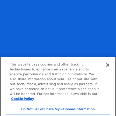
Debit and credit card payment processing provided by
partner organizations.
This website uses cookies and other tracking
technologies to enhance user experience and to
analyze performance and traffic on our website. We
Privacy Policy
also share information about your use of our site with
our social media, advertising and analytics partners. If
Terms of Service
we have detected an opt-out preference signal then it
will be honored. Further information is available in our
California Consumer Privacy Act Notice
Cookie Policy
Do Not Sell or Share My Personal Information
Do Not Sell or Share My Personal Information