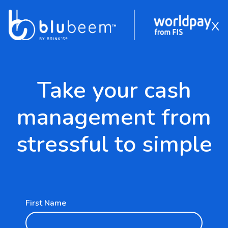
x
FIS Pay Form
Skip to Main Content
Take your cash
management from
stressful to simple
First Name