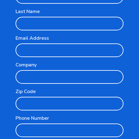
Last Name
Email Address
Explore
Company
For Businesses
For Partners
Zip Code
Resources
Phone Number
Pricing