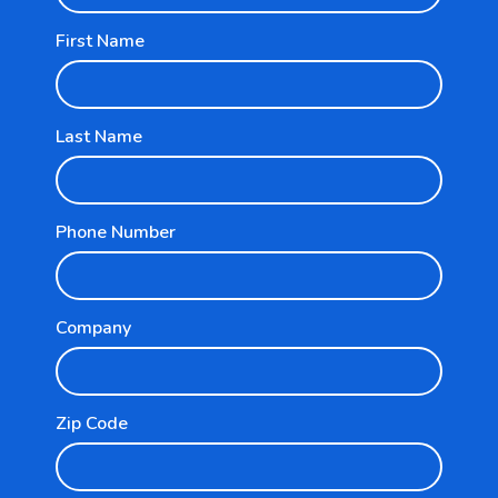
First Name
Last Name
Explore
Phone Number
For Businesses
For Partners
Company
Resources
Zip Code
Pricing