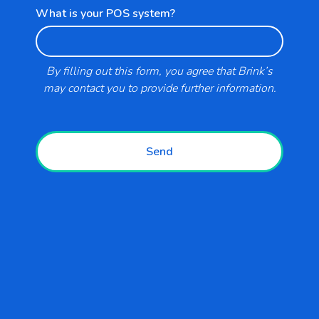
What is your POS system?
Support
Blogs
By filling out this form, you agree that Brink’s
may contact you to provide further information.
Business Types
Send
Retail
Convenience and Fuel
Restaurants
Hospitality and Entertainment
Government and Education
Healthcare