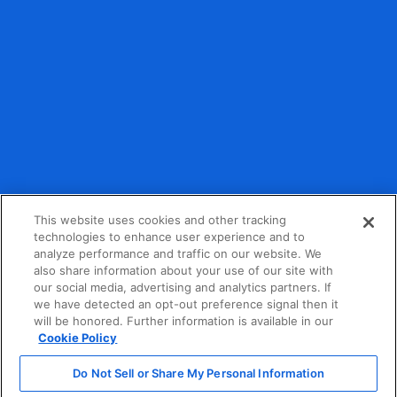
Debit and credit card payment processing provided by
partner organizations.
This website uses cookies and other tracking
technologies to enhance user experience and to
analyze performance and traffic on our website. We
Privacy Policy
also share information about your use of our site with
our social media, advertising and analytics partners. If
Terms of Service
we have detected an opt-out preference signal then it
will be honored. Further information is available in our
California Consumer Privacy Act Notice
Cookie Policy
Do Not Sell or Share My Personal Information
Do Not Sell or Share My Personal Information