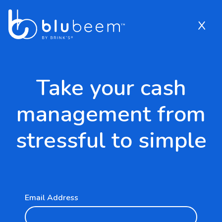
x
App Market Form
2953407
Skip to Main Content
Take your cash
management from
stressful to simple
Email Address