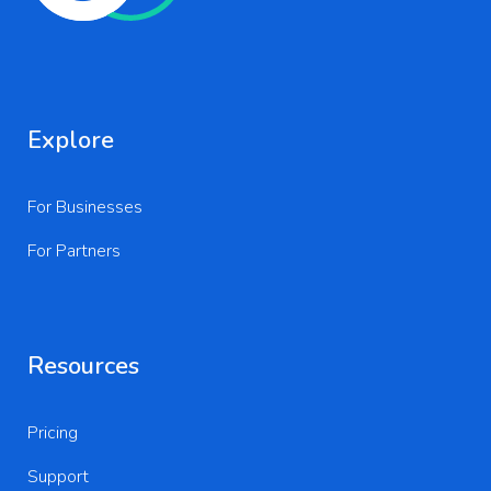
Explore
For Businesses
For Partners
Resources
Pricing
Support