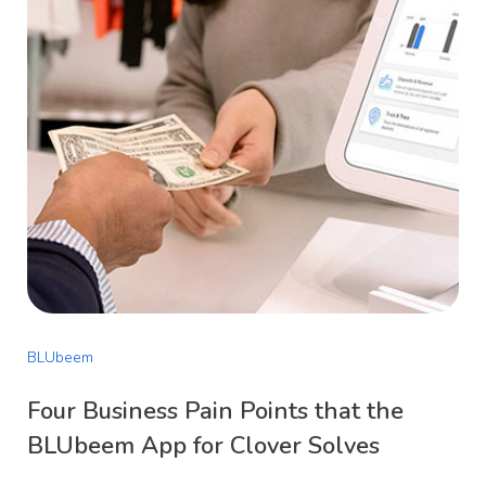
BLUbeem
Four Business Pain Points that the
BLUbeem App for Clover Solves