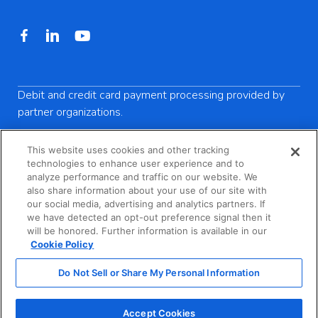
Debit and credit card payment processing provided by
partner organizations.
This website uses cookies and other tracking
technologies to enhance user experience and to
analyze performance and traffic on our website. We
Privacy Policy
also share information about your use of our site with
our social media, advertising and analytics partners. If
Terms of Service
we have detected an opt-out preference signal then it
will be honored. Further information is available in our
California Consumer Privacy Act Notice
Cookie Policy
Do Not Sell or Share My Personal Information
Do Not Sell or Share My Personal Information
Accept Cookies