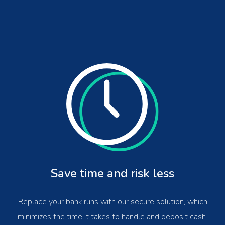
Save time and risk less
Replace your bank runs with our secure solution, which
minimizes the time it takes to handle and deposit cash.