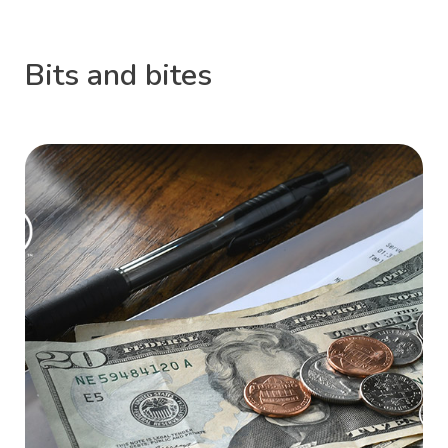
Bits and bites