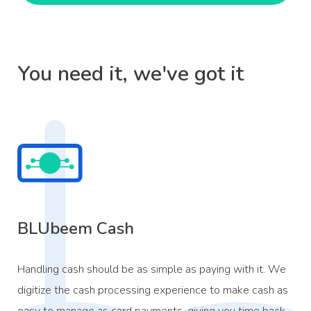
You need it, we've got it
BLUbeem Cash
Handling cash should be as simple as paying with it. We
digitize the cash processing experience to make cash as