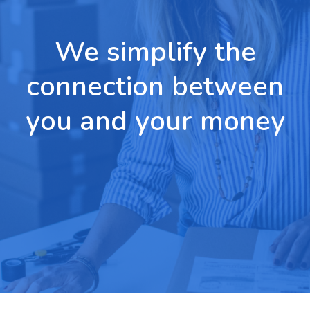
We simplify the
connection between
you and your money