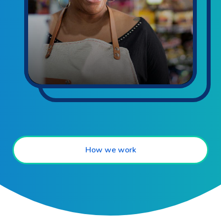
How we work