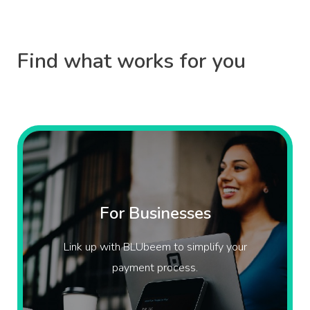
Find what works for you
For Businesses
Link up with BLUbeem to simplify your
payment process.