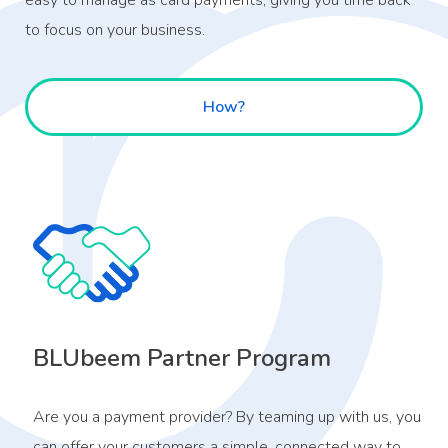
easy to manage as card payments, giving you time back
to focus on your business.
How?
BLUbeem Partner Program
Are you a payment provider? By teaming up with us, you
can offer your customers a simple, connected way to