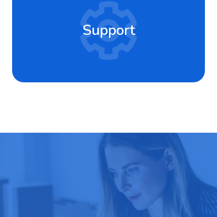
Support