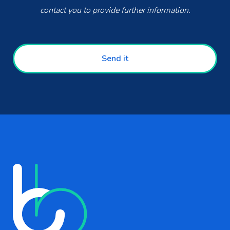
contact you to provide further information.
Send it