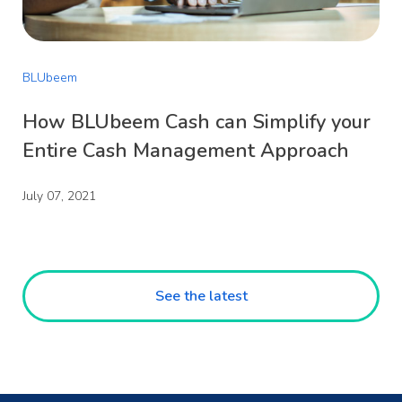
BLUbeem
How BLUbeem Cash can Simplify your
Entire Cash Management Approach
July 07, 2021
See the latest