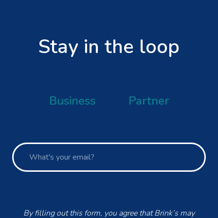
Stay in the loop
Business
Partner
By filling out this form, you agree that Brink’s may