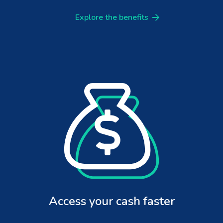
Explore the benefits
Access your cash faster