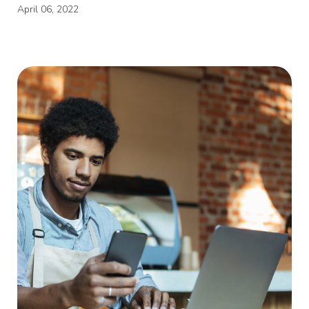
April 06, 2022