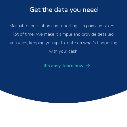
Get the data you need
Manual reconciliation and reporting is a pain and takes a
lot of time. We make it simple and provide detailed
analytics, keeping you up-to-date on what’s happening
with your cash.
It's easy, learn how