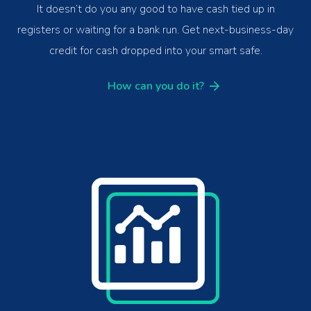
It doesn’t do you any good to have cash tied up in
registers or waiting for a bank run. Get next-business-day
credit for cash dropped into your smart safe.
How can you do it?