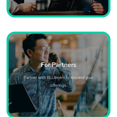
For Partners
Partner with BLUbeem to expand your
offerings.