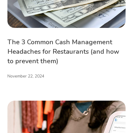
The 3 Common Cash Management
Headaches for Restaurants (and how
to prevent them)
November 22, 2024