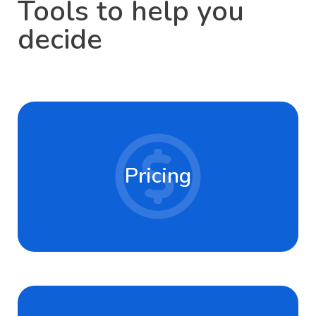
Tools to help you
decide
Pricing