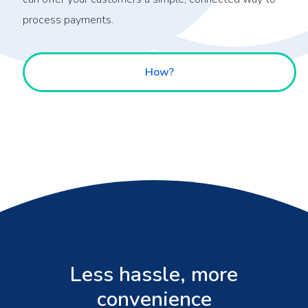
process payments.
How?
Less hassle, more
convenience