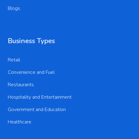
Blogs
Business Types
Retail
Convenience and Fuel
Restaurants
Hospitality and Entertainment
Government and Education
Healthcare